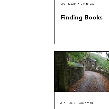
Sep 15, 2024
2 min read
Finding Books
Jun 1, 2024
3 min read