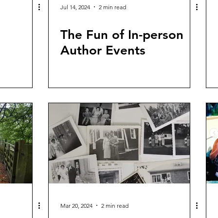
Jul 14, 2024
2 min read
The Fun of In-person
Author Events
Mar 20, 2024
2 min read