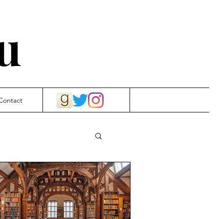
u
Contact