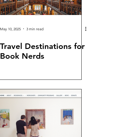
May 10, 2025
3 min read
Travel Destinations for
Book Nerds