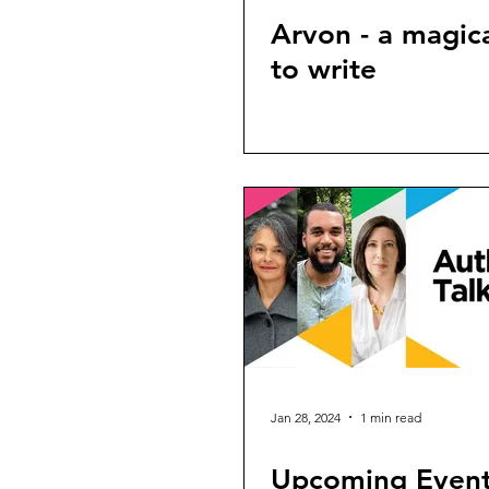
Arvon - a magica
to write
Jan 28, 2024
1 min read
Upcoming Even