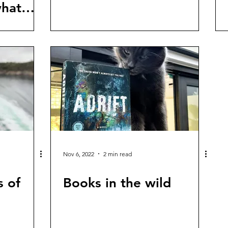
what
Nov 6, 2022
2 min read
s of
Books in the wild