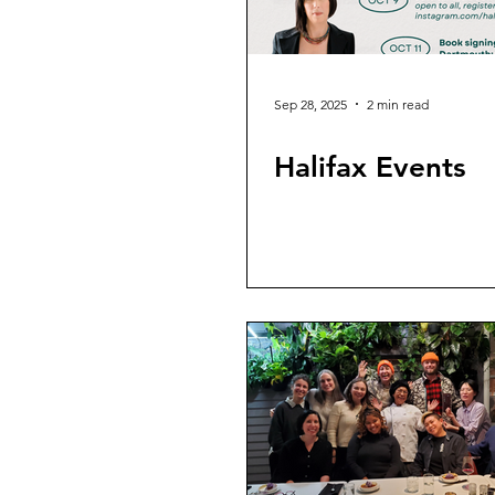
Sep 28, 2025
2 min read
Halifax Events