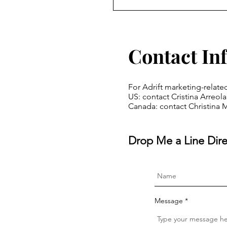
Contact In
For Adrift marketing-relate
US: contact Cristina Arreo
Canada: contact Christina 
Drop Me a Line Dire
Message