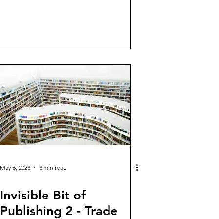
May 6, 2023
3 min read
Invisible Bit of
Publishing 2 - Trade