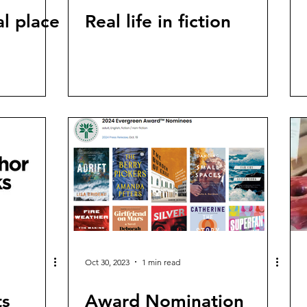
l place
Real life in fiction
Oct 30, 2023
1 min read
ts
Award Nomination