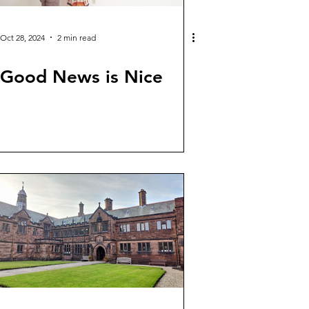
Oct 28, 2024
2 min read
Good News is Nice