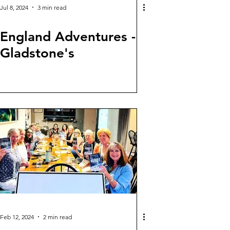
Jul 8, 2024
3 min read
England Adventures -
Gladstone's
Feb 12, 2024
2 min read