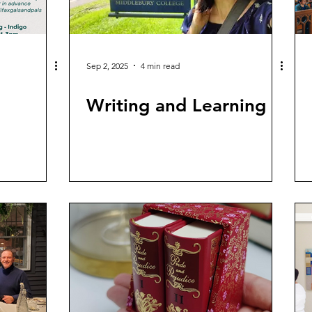
Sep 2, 2025
4 min read
Writing and Learning