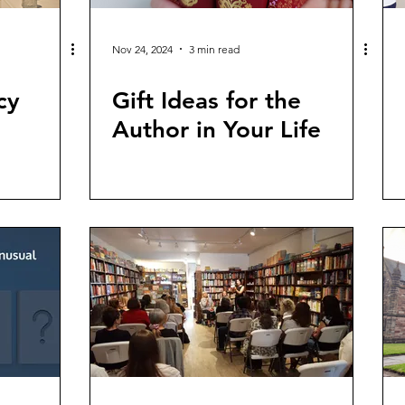
Nov 24, 2024
3 min read
cy
Gift Ideas for the
Author in Your Life