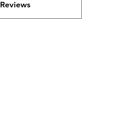
Reviews