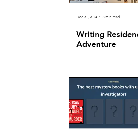
Dec 31, 2024
3 min read
Writing Residen
Adventure