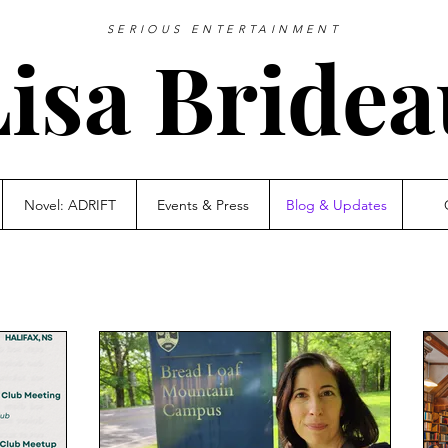
SERIOUS ENTERTAINMENT
Lisa Bridea
Novel: ADRIFT
Events & Press
Blog & Updates