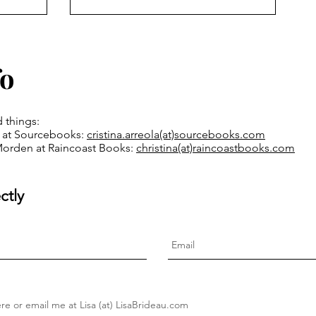
fo
d things:
la at Sourcebooks:
cristina.arreola(at)
sourcebooks.com
Morden at Raincoast Books:
christina(at)raincoastbooks.com
ctly