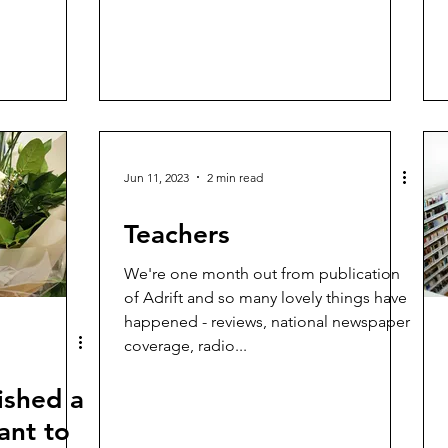
Jun 11, 2023
2 min read
Teachers
We're one month out from publication
of Adrift and so many lovely things have
happened - reviews, national newspaper
coverage, radio...
ished a
ant to