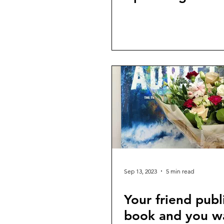
Sep 13, 2023
5 min read
Your friend publ
book and you w