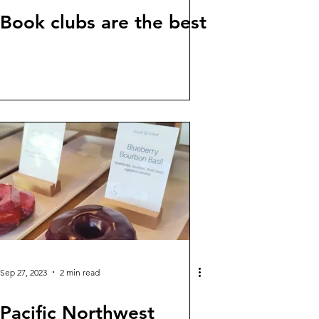
Book clubs are the best
Sep 27, 2023
2 min read
Pacific Northwest