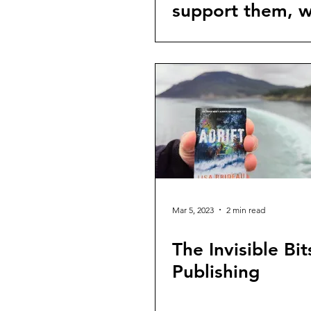
support them, 
should you do?
Mar 5, 2023
2 min read
The Invisible Bit
Publishing