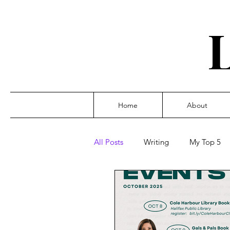
Home
About
All Posts
Writing
My Top 5