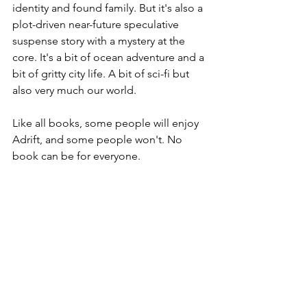
identity and found family. But it's also a 
plot-driven near-future speculative 
suspense story with a mystery at the 
core. It's a bit of ocean adventure and a 
bit of gritty city life. A bit of sci-fi but 
also very much our world.
Like all books, some people will enjoy 
Adrift, and some people won't. No 
book can be for everyone. 