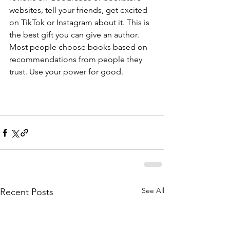
websites, tell your friends, get excited 
on TikTok or Instagram about it. This is 
the best gift you can give an author. 
Most people choose books based on 
recommendations from people they 
trust. Use your power for good.
See All
Recent Posts