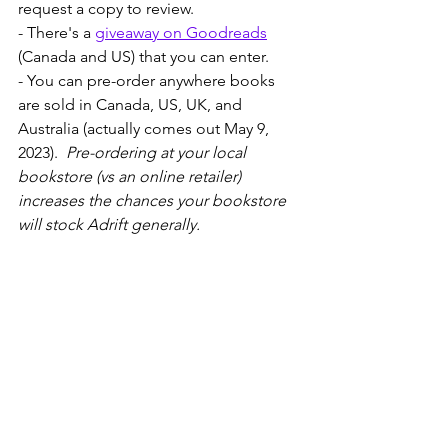
request a copy to review. 
- There's a 
giveaway on Goodreads
(Canada and US) that you can enter.
- You can pre-order anywhere books 
are sold in Canada, US, UK, and 
Australia (actually comes out May 9, 
2023).  
Pre-ordering at your local 
bookstore (vs an online retailer) 
increases the chances your bookstore 
will stock Adrift generally.