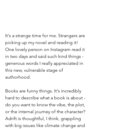
It's a strange time for me. Strangers are 
picking up my novel and reading it! 
One lovely person on Instagram read it 
in two days and said such kind things - 
generous words I really appreciated in 
this new, vulnerable stage of 
authorhood.
Books are funny things. It's incredibly 
hard to describe what a book is about - 
do you want to know the vibe, the plot, 
or the internal journey of the character? 
Adrift is thoughtful, I think, grappling 
with big issues like climate change and 