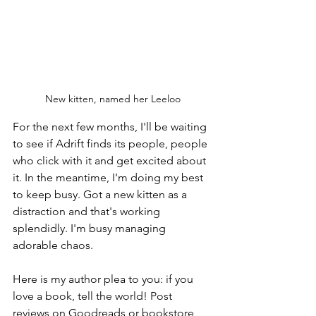
New kitten, named her Leeloo
For the next few months, I'll be waiting 
to see if Adrift finds its people, people 
who click with it and get excited about 
it. In the meantime, I'm doing my best 
to keep busy. Got a new kitten as a 
distraction and that's working 
splendidly. I'm busy managing 
adorable chaos.
Here is my author plea to you: if you 
love a book, tell the world! Post 
reviews on Goodreads or bookstore 