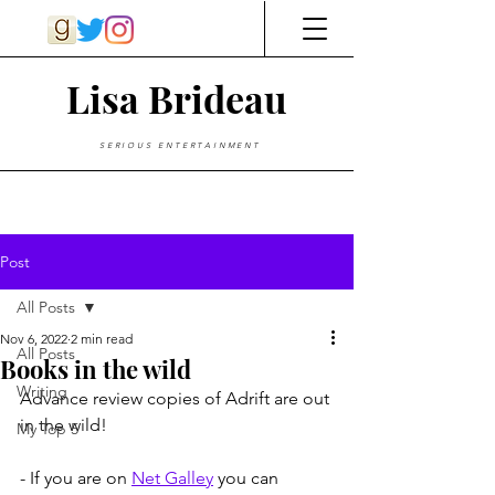
Lisa Brideau
SERIOUS ENTERTAINMENT
Post
All Posts
Nov 6, 2022
2 min read
All Posts
Books in the wild
Writing
Advance review copies of Adrift are out 
in the wild!
My Top 5
- If you are on 
Net Galley
 you can 