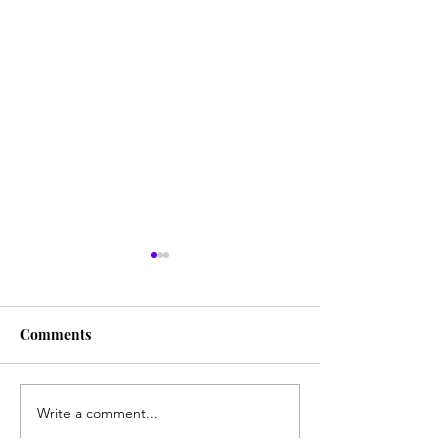
Comments
Writing and Learning
Write a comment...
Travel Destinati
Book Nerds