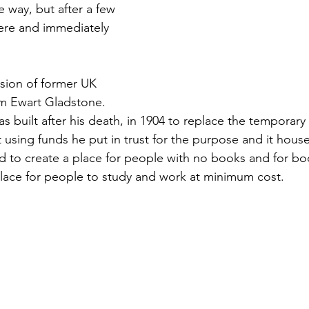
he way, but after a few 
here and immediately 
ision of former UK 
am Ewart Gladstone. 
was built after his death, in 1904 to replace the temporary
t using funds he put in trust for the purpose and it houses
d to create a place for people with no books and for bo
lace for people to study and work at minimum cost.