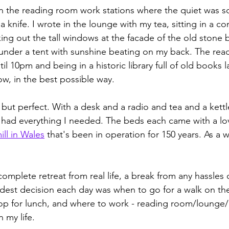
 in the reading room work stations where the quiet was s
 a knife. I wrote in the lounge with my tea, sitting in a c
ing out the tall windows at the facade of the old stone b
 under a tent with sunshine beating on my back. The re
l 10pm and being in a historic library full of old books la
w, in the best possible way.
ut perfect. With a desk and a radio and tea and a kett
 had everything I needed. The beds each came with a lo
ill in Wales
 that's been in operation for 150 years. As a w
omplete retreat from real life, a break from any hassles 
ardest decision each day was when to go for a walk on the
p for lunch, and where to work - reading room/lounge/g
n my life. 