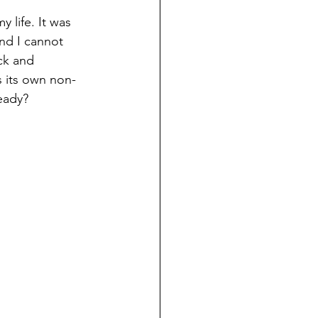
y life. It was 
nd I cannot 
ck and 
s its own non-
ready?