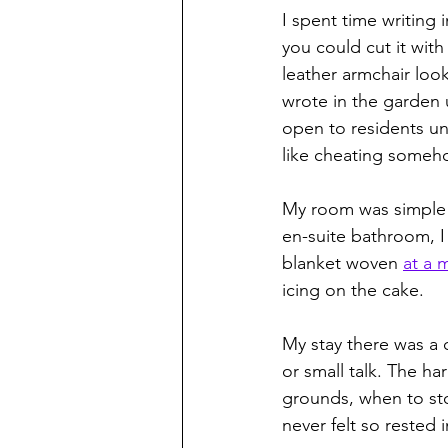
I spent time writing
you could cut it with
leather armchair look
wrote in the garden
open to residents unti
like cheating someho
My room was simple b
en-suite bathroom, I
blanket woven 
at a m
icing on the cake.
My stay there was a c
or small talk. The h
grounds, when to sto
never felt so rested i