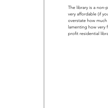
The library is a non-p
very affordable (if 
overstate how much I
lamenting how very f
profit residential li