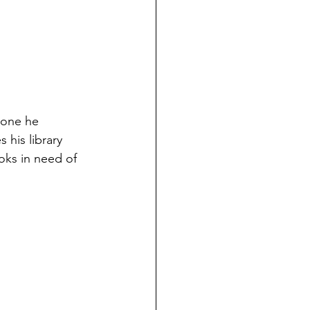
 one he 
 his library 
oks in need of 