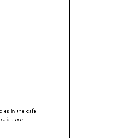
bles in the cafe 
re is zero 