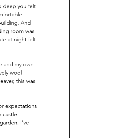
o deep you felt 
omfortable 
uilding. And I 
ading room was 
te at night felt 
le and my own 
vely wool 
eaver, this was 
or expectations 
 castle 
arden. I've 