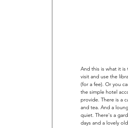
And this is what it is
visit and use the lib
(for a fee). Or you ca
the simple hotel ac
provide. There is a c
and tea. And a lounge 
quiet. There's a gard
days and a lovely ol