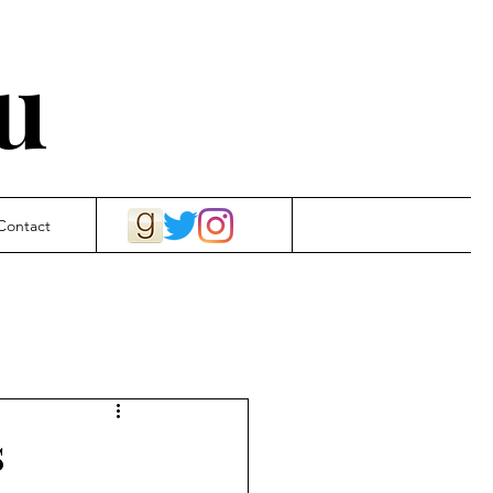
u
Contact
s