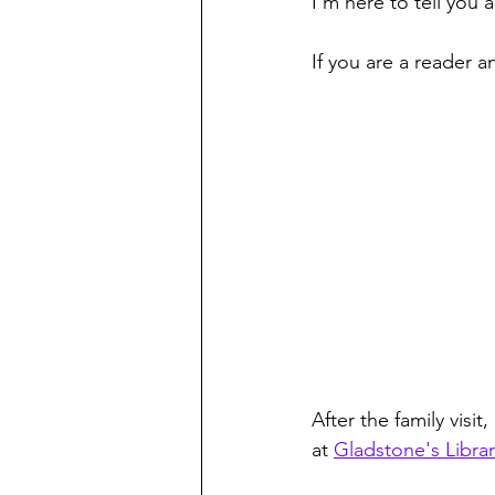
I'm here to tell you 
If you are a reader a
After the family visit
at 
Gladstone's Librar