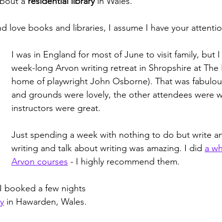
about a 
residential library
 in Wales. 
nd love books and libraries, I assume I have your attenti
I was in England for most of June to visit family, but I
week-long Arvon writing retreat in Shropshire at The 
home of playwright John Osborne). That was fabulou
and grounds were lovely, the other attendees were w
instructors were great. 
Just spending a week with nothing to do but write a
writing and talk about writing was amazing. I did 
a wh
Arvon courses
 - I highly recommend them.
, I booked a few nights 
y
 in Hawarden, Wales. 