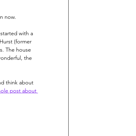
on now.
 started with a 
Hurst (former 
s. The house 
onderful, the 
nd think about 
ole post about 