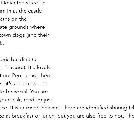
 Down the street in 
rn in at the castle 
aths on the 
ate grounds where 
 town dogs (and their 
k.
oric building (a 
 I'm sure). It's lovely. 
tion. People are there 
 - it's a place where 
o be social. You are 
our task, read, or just 
ce. It is introvert heaven. There are identified sharing ta
ze at breakfast or lunch, but you are also free to not. The