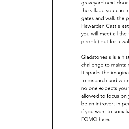
graveyard next door.
the village you can tu
gates and walk the p
Hawarden Castle est
you will meet all the
people) out for a wal
Gladstones's is a hist
challenge to maintain,
It sparks the imagina
to research and write
no one expects you t
allowed to focus on y
be an introvert in pea
if you want to sociali
FOMO here. 