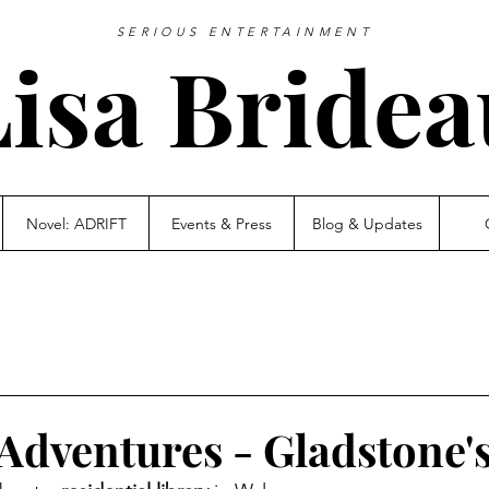
SERIOUS ENTERTAINMENT
Lisa Bridea
Novel: ADRIFT
Events & Press
Blog & Updates
Adventures - Gladstone'