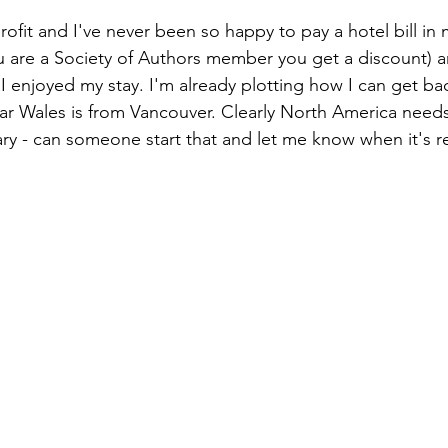
rofit and I've never been so happy to pay a hotel bill in m
you are a Society of Authors member you get a discount) a
 enjoyed my stay. I'm already plotting how I can get ba
ar Wales is from Vancouver. Clearly North America need
brary - can someone start that and let me know when it's 