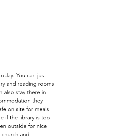
 today. You can just 
rary and reading rooms 
n also stay there in 
commodation they 
afe on site for meals 
if the library is too 
en outside for nice 
d church and 