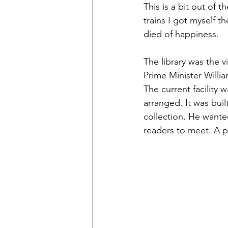
This is a bit out of t
trains I got myself t
died of happiness. 
The library was the v
Prime Minister Willi
The current facility 
arranged. It was buil
collection. He wante
readers to meet. A p