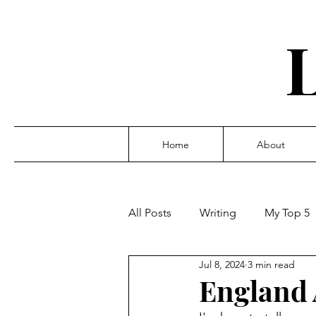
Home
About
All Posts
Writing
My Top 5
Jul 8, 2024
3 min read
England 