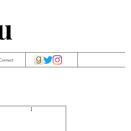
u
Contact