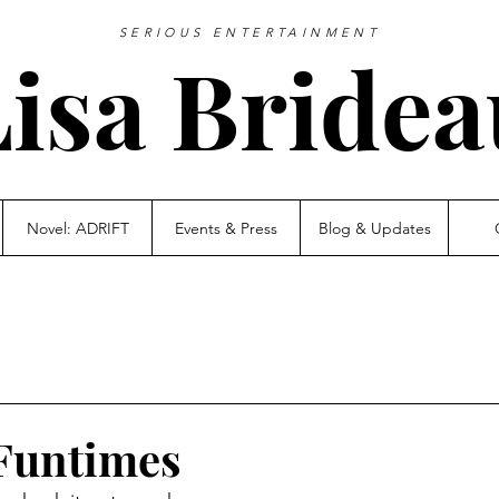
SERIOUS ENTERTAINMENT
Lisa Bridea
Novel: ADRIFT
Events & Press
Blog & Updates
Funtimes