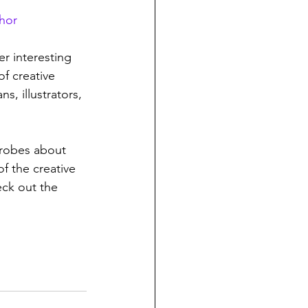
hor
r interesting 
of creative 
ns, illustrators, 
 
probes about 
f the creative 
heck out the 