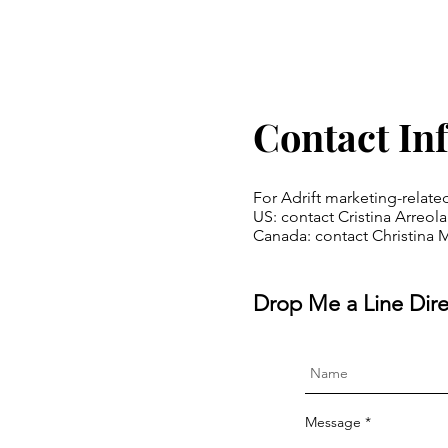
Contact In
For Adrift marketing-relate
US: contact Cristina Arreo
Canada: contact Christina 
Drop Me a Line Dire
Message