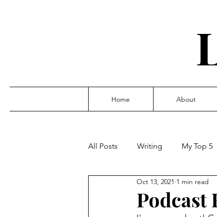
Home
About
All Posts
Writing
My Top 5
Oct 13, 2021
1 min read
Podcast 