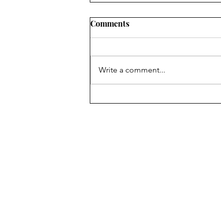
Comments
Write a comment...
The Fun of In-person Author
Events