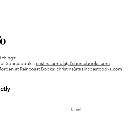
fo
d things:
la at Sourcebooks:
cristina.arreola(at)
sourcebooks.com
Morden at Raincoast Books:
christina(at)raincoastbooks.com
ctly