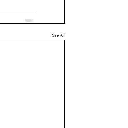
See All