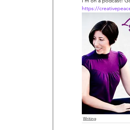
I'm on a podcast! Go
https://creativepea
Writing