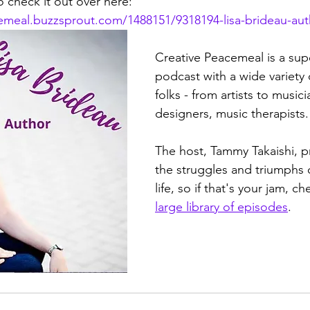
 check it out over here: 
cemeal.buzzsprout.com/1488151/9318194-lisa-brideau-aut
Creative Peacemeal is a supe
podcast with a wide variety 
folks - from artists to musicia
designers, music therapists.
The host, Tammy Takaishi, 
the struggles and triumphs o
life, so if that's your jam, c
large library of episodes
. 