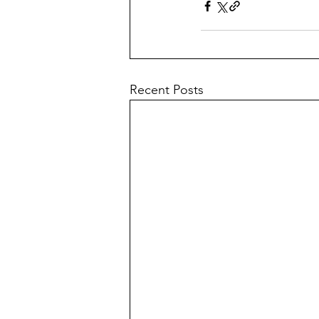
Recent Posts