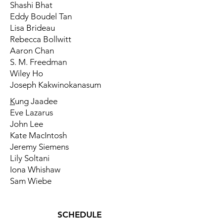
Shashi Bhat
Eddy Boudel Tan
Lisa Brideau
Rebecca Bollwitt
Aaron Chan
S. M. Freedman
Wiley Ho
Joseph Kakwinokanasum
K
ung Jaadee
Eve Lazarus
John Lee
Kate MacIntosh
Jeremy Siemens
Lily Soltani
Iona Whishaw
Sam Wiebe
SCHEDULE