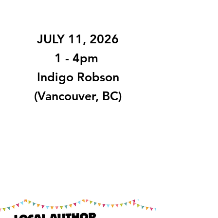
JULY 11, 2026
1 - 4pm
Indigo Robson
(Vancouver, BC)