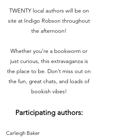
TWENTY local authors will be on
site at Indigo Robson throughout
the afternoon!
Whether you’re a bookworm or
just curious, this extravaganza is
the place to be. Don’t miss out on
the fun, great chats, and loads of
bookish vibes!
Participating authors:
Carleigh Baker