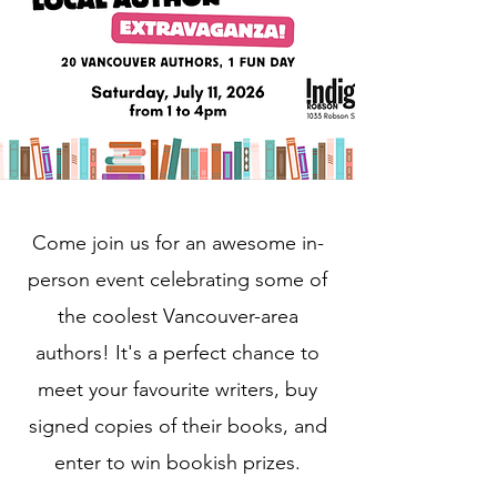
Come join us for an awesome in-
person event celebrating some of
the coolest Vancouver-area
authors! It's a perfect chance to
meet your favourite writers, buy
signed copies of their books, and
enter to win bookish prizes.